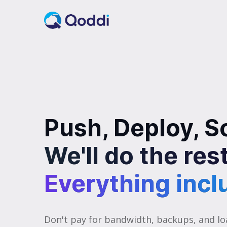
Push, Deploy, S
We'll do the res
Everything incl
Everything incl
Don't pay for bandwidth, backups, and lo