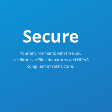
Secure
Your environments with free SSL
certificates, offline datastores and HIPAA
compliant infrastructure.