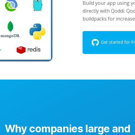
Build your app using y
directly with Qoddi. Qo
buildpacks for increase
Get started for fr
Why companies large and