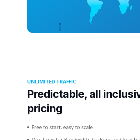
UNLIMITED TRAFFIC
Predictable, all inclusi
pricing
Free to start, easy to scale
Don't pay for Bandwidth, backups and load ba