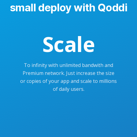
small deploy with Qoddi
Scale
To infinity with unlimited bandwith and
Premium network. Just increase the size
or copies of your app and scale to millions
of daily users.