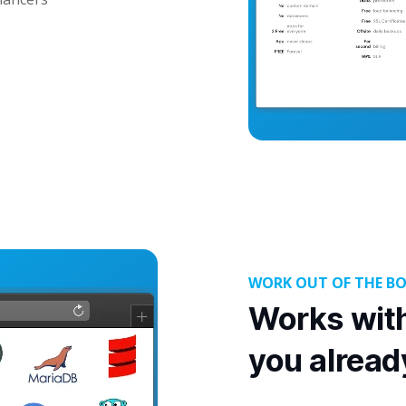
WORK OUT OF THE B
Works with
you alread