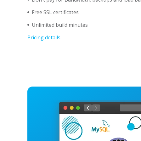
Free SSL certificates
Unlimited build minutes
Pricing details