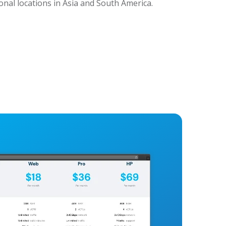
ional locations in Asia and South America.