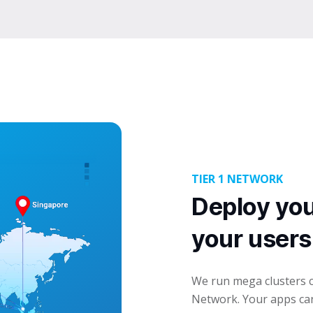
TIER 1 NETWORK
Deploy you
your users
We run mega clusters c
Network. Your apps can 