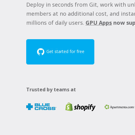
Deploy in seconds from Git, work with un
members at no additional cost, and instan
millions of daily users.
GPU Apps
now sup
Get started for free
Trusted by teams at