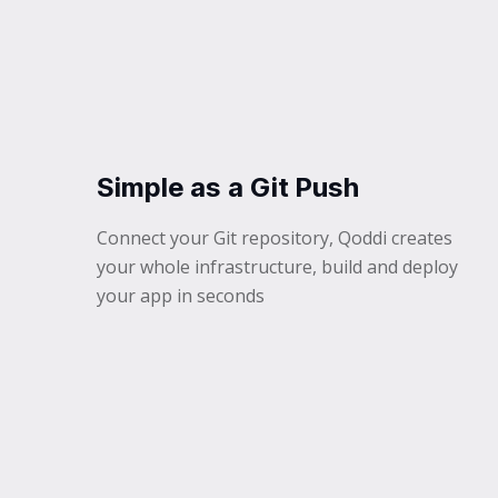
Simple as a Git Push
Connect your Git repository, Qoddi creates
your whole infrastructure, build and deploy
your app in seconds