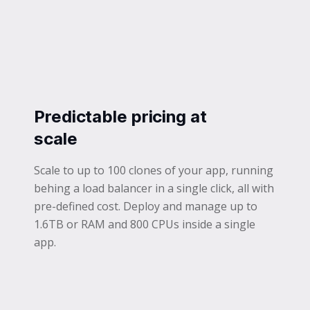
Predictable pricing at
scale
Scale to up to 100 clones of your app, running
behing a load balancer in a single click, all with
pre-defined cost. Deploy and manage up to
1.6TB or RAM and 800 CPUs inside a single
app.