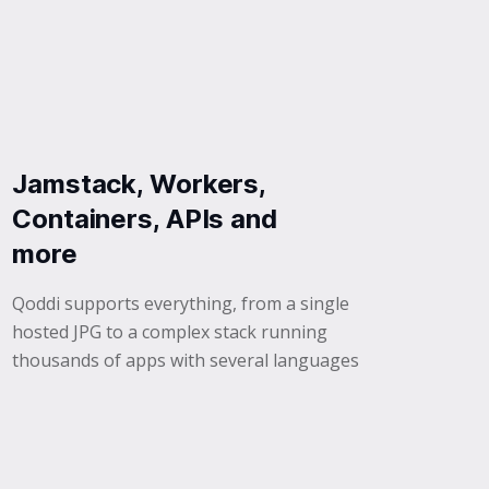
Jamstack, Workers,
Containers, APIs and
more
Qoddi supports everything, from a single
hosted JPG to a complex stack running
thousands of apps with several languages