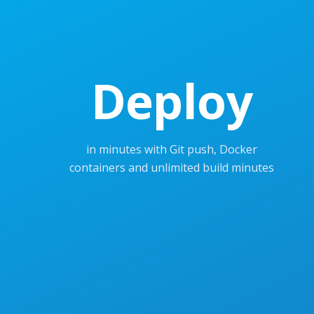
Deploy
in minutes with Git push, Docker
containers and unlimited build minutes