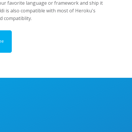
our favorite language or framework and ship it
ddi is also compatible with most of Heroku's
d compatiblity.
ee