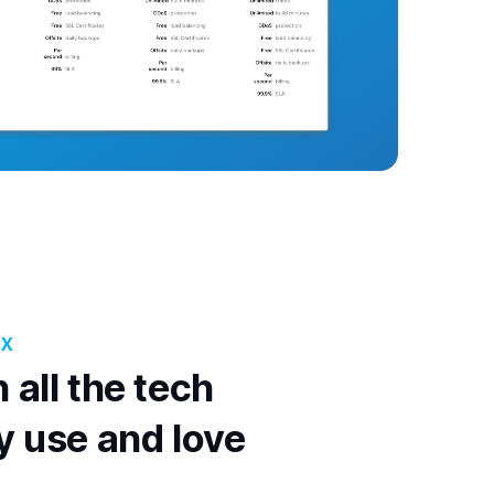
OX
 all the tech
y use and love