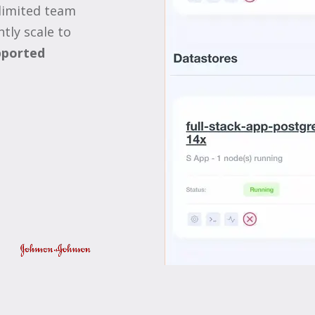
limited team
tly scale to
ported