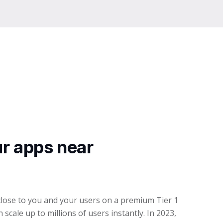
r apps near
lose to you and your users on a premium Tier 1
scale up to millions of users instantly. In 2023,