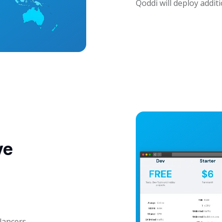
Qoddi will deploy addit
ve
lancers