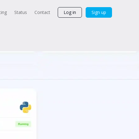
cing
Status
Contact
Log in
Sign up