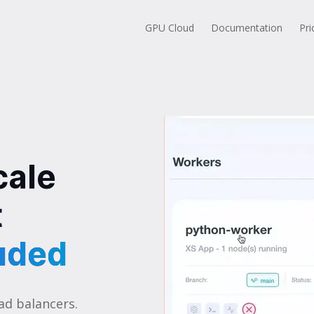
GPU Cloud
Documentation
Pri
cale
t
uded
uded
ad balancers.