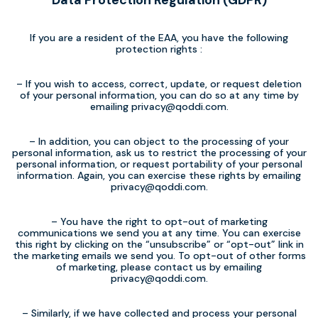
Data Protection Regulation (GDPR)
If you are a resident of the EAA, you have the following
protection rights :
– If you wish to access, correct, update, or request deletion
of your personal information, you can do so at any time by
emailing
privacy@qoddi.com
.
– In addition, you can object to the processing of your
personal information, ask us to restrict the processing of your
personal information, or request portability of your personal
information. Again, you can exercise these rights by emailing
privacy@qoddi.com
.
– You have the right to opt-out of marketing
communications we send you at any time. You can exercise
this right by clicking on the “unsubscribe” or “opt-out” link in
the marketing emails we send you. To opt-out of other forms
of marketing, please contact us by emailing
privacy@qoddi.com
.
– Similarly, if we have collected and process your personal