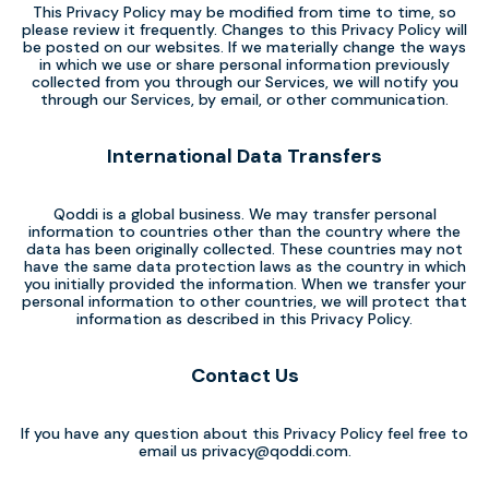
This Privacy Policy may be modified from time to time, so
please review it frequently. Changes to this Privacy Policy will
be posted on our websites. If we materially change the ways
in which we use or share personal information previously
collected from you through our Services, we will notify you
through our Services, by email, or other communication.
International Data Transfers
Qoddi is a global business. We may transfer personal
information to countries other than the country where the
data has been originally collected. These countries may not
have the same data protection laws as the country in which
you initially provided the information. When we transfer your
personal information to other countries, we will protect that
information as described in this Privacy Policy.
Contact Us
If you have any question about this Privacy Policy feel free to
email us
privacy@qoddi.com
.