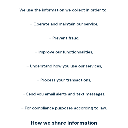
We use the information we collect in order to :
– Operate and maintain our service,
– Prevent fraud,
– Improve our functionnalities,
– Understand how you use our services,
– Process your transactions,
– Send you email alerts and text messages,
– For compliance purposes according to law.
How we share Information