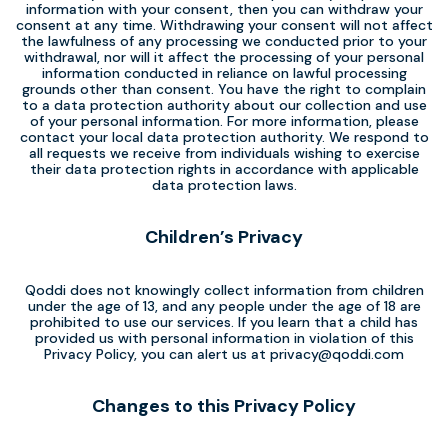
information with your consent, then you can withdraw your
consent at any time. Withdrawing your consent will not affect
the lawfulness of any processing we conducted prior to your
withdrawal, nor will it affect the processing of your personal
information conducted in reliance on lawful processing
grounds other than consent. You have the right to complain
to a data protection authority about our collection and use
of your personal information. For more information, please
contact your local data protection authority. We respond to
all requests we receive from individuals wishing to exercise
their data protection rights in accordance with applicable
data protection laws.
Children’s Privacy
Qoddi does not knowingly collect information from children
under the age of 13, and any people under the age of 18 are
prohibited to use our services. If you learn that a child has
provided us with personal information in violation of this
Privacy Policy, you can alert us at
privacy@qoddi.com
Changes to this Privacy Policy