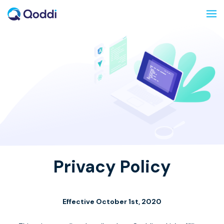
Privacy Policy
Effective October 1st, 2020