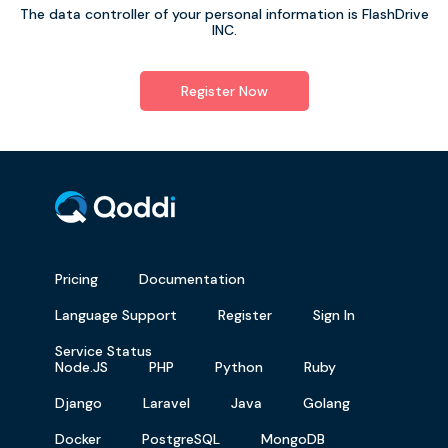
The data controller of your personal information is FlashDrive
INC.
Register Now
Pricing
Documentation
Language Support
Register
Sign In
Service Status
Node.JS
PHP
Python
Ruby
Django
Laravel
Java
Golang
Docker
PostgreSQL
MongoDB