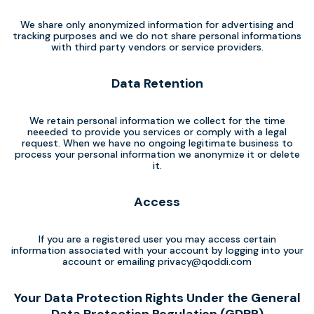
We share only anonymized information for advertising and
tracking purposes and we do not share personal informations
with third party vendors or service providers.
Data Retention
We retain personal information we collect for the time
neeeded to provide you services or comply with a legal
request. When we have no ongoing legitimate business to
process your personal information we anonymize it or delete
it.
Access
If you are a registered user you may access certain
information associated with your account by logging into your
account or emailing
privacy@qoddi.com
Your Data Protection Rights Under the General