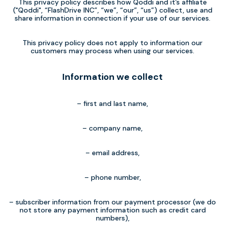
This privacy policy describes how Qoddi and it’s affiliate
("Qoddi", “FlashDrive INC”, “we”, “our”, “us”) collect, use and
share information in connection if your use of our services.
This privacy policy does not apply to information our
customers may process when using our services.
Information we collect
– first and last name,
– company name,
– email address,
– phone number,
– subscriber information from our payment processor (we do
not store any payment information such as credit card
numbers),