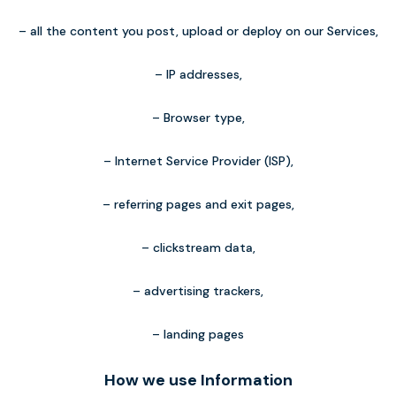
– all the content you post, upload or deploy on our Services,
– IP addresses,
– Browser type,
– Internet Service Provider (ISP),
– referring pages and exit pages,
– clickstream data,
– advertising trackers,
– landing pages
How we use Information